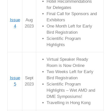
Hotel Recommendations
for Delegates
Final Call for Sponsors and
Issue
Aug
Exhibitors
4
2023
One Month Left for Early
Bird Registration
Scientific Program
Highlights
Virtual Speaker Ready
Room is Now Online
Two Weeks Left for Early
Issue
Sept
Bird Registration
5
2023
Scientific Program
Highlights – Wet AMD and
DME Symposiums!
Travelling in Hong Kong