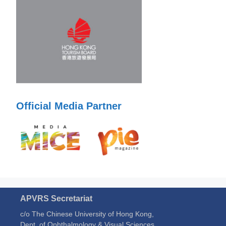
Official Media Partner
APVRS Secretariat
c/o The Chinese University of Hong Kong,
Dept. of Ophthalmology & Visual Sciences,