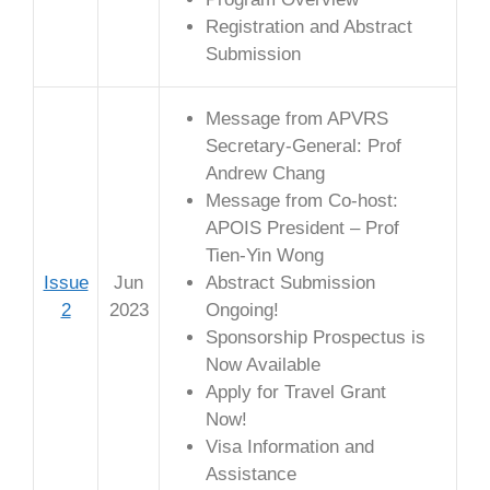
Registration and Abstract
Submission
Message from APVRS
Secretary-General: Prof
Andrew Chang
Message from Co-host:
APOIS President – Prof
Tien-Yin Wong
Issue
Jun
Abstract Submission
2
2023
Ongoing!
Sponsorship Prospectus is
Now Available
Apply for Travel Grant
Now!
Visa Information and
Assistance