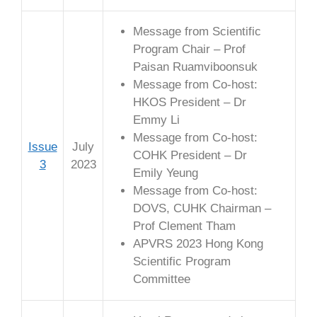
Message from Scientific
Program Chair – Prof
Paisan Ruamviboonsuk
Message from Co-host:
HKOS President – Dr
Emmy Li
Message from Co-host:
Issue
July
COHK President – Dr
3
2023
Emily Yeung
Message from Co-host:
DOVS, CUHK Chairman –
Prof Clement Tham
APVRS 2023 Hong Kong
Scientific Program
Committee