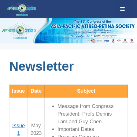
Skip
Menu
to
content
Newsletter
Issue
Date
Subject
Message from Congress
President: Profs Dennis
Lam and Guy Chen
Issue
May
Important Dates
1
2023
Program Overview