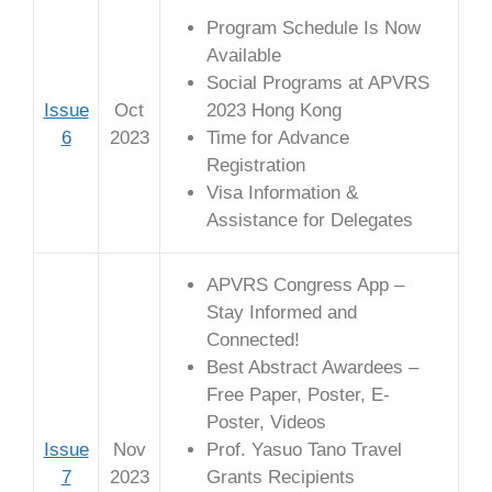
Program Schedule Is Now
Available
Social Programs at APVRS
Issue
Oct
2023 Hong Kong
6
2023
Time for Advance
Registration
Visa Information &
Assistance for Delegates
APVRS Congress App –
Stay Informed and
Connected!
Best Abstract Awardees –
Free Paper, Poster, E-
Poster, Videos
Issue
Nov
Prof. Yasuo Tano Travel
7
2023
Grants Recipients