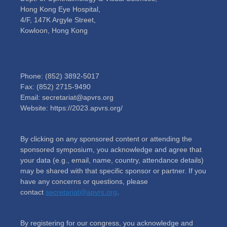
Hong Kong Eye Hospital,
4/F, 147K Argyle Street,
Kowloon, Hong Kong
Phone: (852) 3892-5017
Fax: (852) 2715-9490
Email: secretariat@apvrs.org
Website: https://2023.apvrs.org/
By clicking on any sponsored content or attending the
sponsored symposium, you acknowledge and agree that
your data (e.g., email, name, country, attendance details)
may be shared with that specific sponsor or partner. If you
have any concerns or questions, please
contact
secretariat@apvrs.org
.
By registering for our congress, you acknowledge and