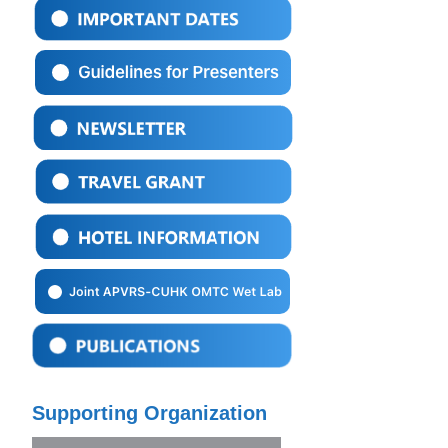
Supporting Organization