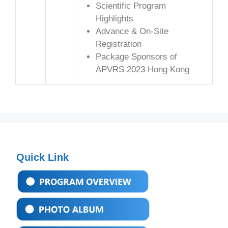
Scientific Program
Highlights
Advance & On-Site
Registration
Package Sponsors of
APVRS 2023 Hong Kong
Quick Link