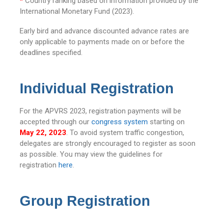
*
Country ranking based on information provided by the
International Monetary Fund (2023).
Early bird and advance discounted advance rates are
only applicable to payments made on or before the
deadlines specified.
Individual Registration
For the APVRS 2023, registration payments will be
accepted through our
congress system
starting on
May 22, 2023
. To avoid system traffic congestion,
delegates are strongly encouraged to register as soon
as possible. You may view the guidelines for
registration
here
.
Group Registration