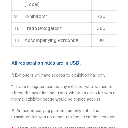
(Local)
9
Exhibitors^
120
14
10
Trade Delegates*
300
35
11
Accompanying Persons#
90
12
All registration rates are in USD.
^: Exhibitors will have access to exhibition hall only
*: Trade delegates can be any exhibitor who wishes to
attend the scientific sessions, where an exhibitor with a
normal exhibitor badge would be denied access.
#: An accompanying person can only enter the
Exhibition Hall with no access to the scientific sessions.