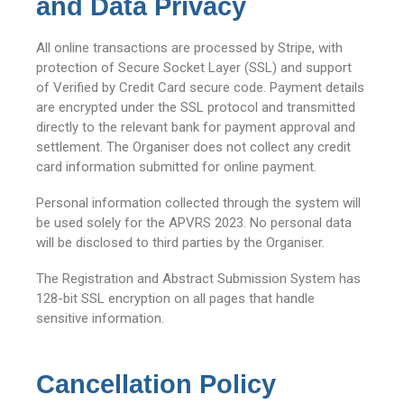
and Data Privacy
All online transactions are processed by Stripe, with
protection of Secure Socket Layer (SSL) and support
of Verified by Credit Card secure code. Payment details
are encrypted under the SSL protocol and transmitted
directly to the relevant bank for payment approval and
settlement. The Organiser does not collect any credit
card information submitted for online payment.
Personal information collected through the system will
be used solely for the APVRS 2023. No personal data
will be disclosed to third parties by the Organiser.
The Registration and Abstract Submission System has
128-bit SSL encryption on all pages that handle
sensitive information.
Cancellation Policy