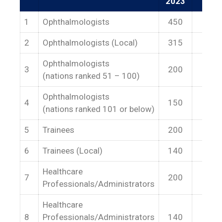
2023
1
Ophthalmologists
450
50
2
Ophthalmologists (Local)
315
35
Ophthalmologists
3
200
22
(nations ranked 51 – 100)
Ophthalmologists
4
150
17
(nations ranked 101 or below)
5
Trainees
200
22
6
Trainees (Local)
140
15
Healthcare
7
200
22
Professionals/Administrators
Healthcare
8
Professionals/Administrators
140
15