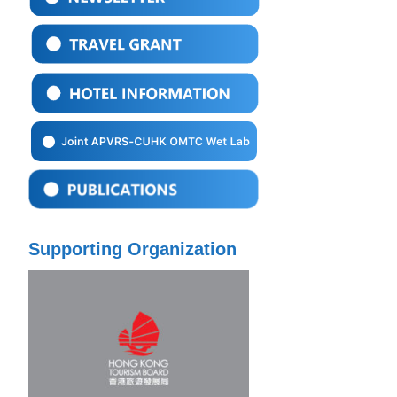
Supporting Organization