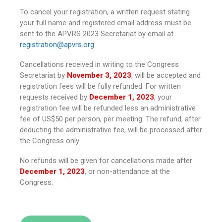
To cancel your registration, a written request stating
your full name and registered email address must be
sent to the APVRS 2023 Secretariat by email at
registration@apvrs.org
.
Cancellations received in writing to the Congress
Secretariat by
November 3, 2023
, will be accepted and
registration fees will be fully refunded. For written
requests received by
December 1, 2023
, your
registration fee will be refunded less an administrative
fee of US$50 per person, per meeting. The refund, after
deducting the administrative fee, will be processed after
the Congress only.
No refunds will be given for cancellations made after
December 1, 2023
, or non-attendance at the
Congress.