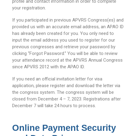
profile and contact information in order to complete
your registration.
If you participated in previous APVRS Congress(es) and
provided us with an accurate email address, an APAO ID
has already been created for you. You only need to
input the email address you used to register for our
previous congresses and retrieve your password by
clicking “Forgot Password.” You will be able to review
your attendance record at the APVRS Annual Congress
since APVRS 2012 with the APAO ID.
If you need an official invitation letter for visa
application, please register and download the letter via
the congress system. The congress system will be
closed from December 4 – 7, 2023. Registrations after
December 7 will take 24 hours to process.
Online Payment Security