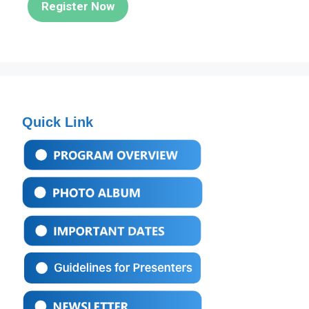
Register Now
Quick Link