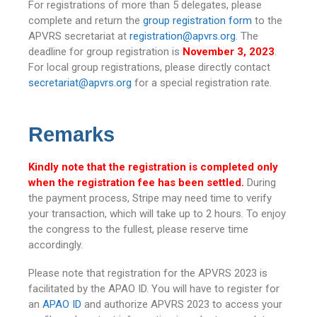
For registrations of more than 5 delegates, please
complete and return the
group registration form
to the
APVRS secretariat at
registration@apvrs.org
. The
deadline for group registration is
November 3, 2023
.
For local group registrations, please directly contact
secretariat@apvrs.org
for a special registration rate.
Remarks
Kindly note that the registration is completed only
when the registration fee has been settled.
During
the payment process, Stripe may need time to verify
your transaction, which will take up to 2 hours. To enjoy
the congress to the fullest, please reserve time
accordingly.
Please note that registration for the APVRS 2023 is
facilitated by the APAO ID. You will have to register for
an
APAO ID
and authorize APVRS 2023 to access your