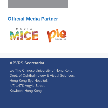
Official Media Partner
APVRS Secretariat
c/o The Chinese University of Hong Kong,
Dept. of Ophthalmology & Visual Sciences,
Hong Kong Eye Hospital,
4/F, 147K Argyle Street,
Kowloon, Hong Kong