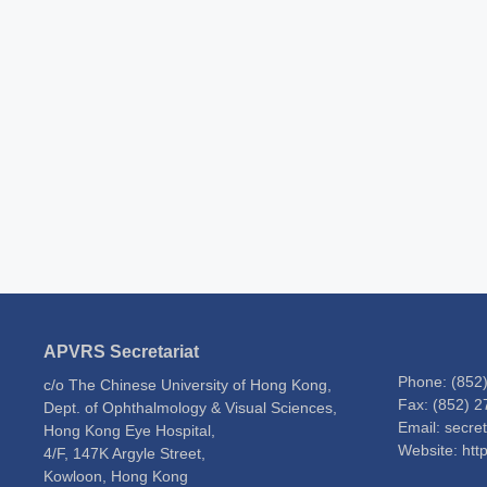
APVRS Secretariat
Phone: (852
c/o The Chinese University of Hong Kong,
Fax: (852) 
Dept. of Ophthalmology & Visual Sciences,
Email: secre
Hong Kong Eye Hospital,
Website: htt
4/F, 147K Argyle Street,
Kowloon, Hong Kong