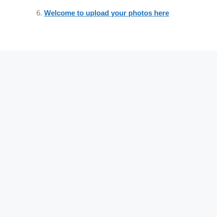
Welcome to upload your photos here