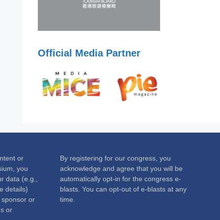
Official Media Partner
ntent or
By registering for our congress, you
sium, you
acknowledge and agree that you will be
 data (e.g.,
automatically opt-in for the congress e-
 details)
blasts. You can opt-out of e-blasts at any
c sponsor or
time.
s or