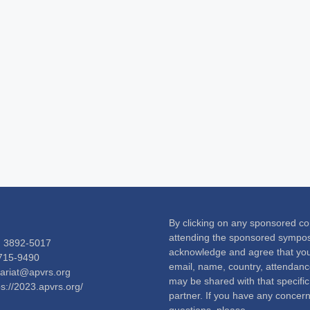
By clicking on any sponsored co
attending the sponsored sympo
) 3892-5017
acknowledge and agree that your
2715-9490
email, name, country, attendance
tariat@apvrs.org
may be shared with that specifi
ps://2023.apvrs.org/
partner. If you have any concern
questions, please