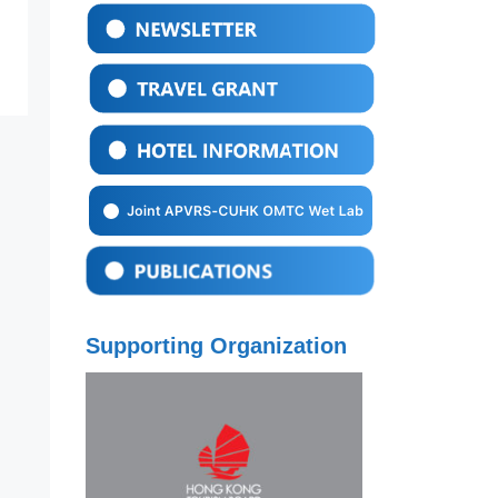
Supporting Organization