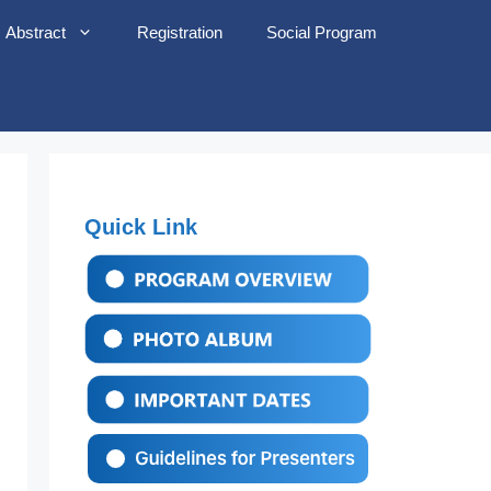
Abstract
Registration
Social Program
Quick Link