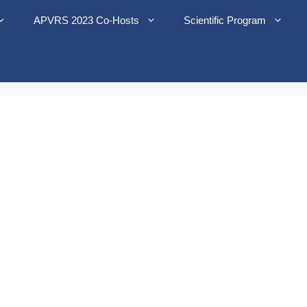
APVRS 2023 Co-Hosts
Scientific Program