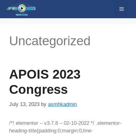
Skip
Menu
to
content
Uncategorized
APOIS 2023
Congress
July 13, 2023
by
asmhkadmin
/*! elementor – v3.7.8 – 02-10-2022 */ .elementor-
heading-title{padding:0;margin:0;line-