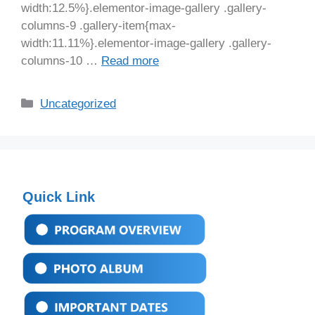
width:12.5%}.elementor-image-gallery .gallery-
columns-9 .gallery-item{max-
width:11.11%}.elementor-image-gallery .gallery-
columns-10 …
Read more
Categories
Uncategorized
Quick Link