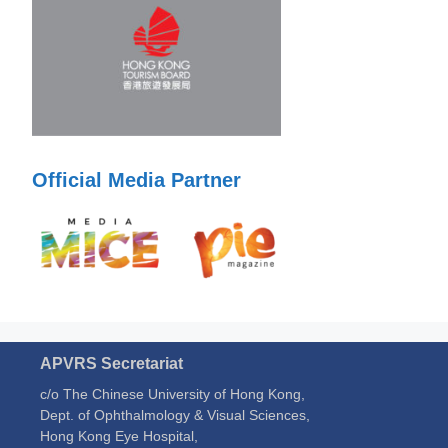
Official Media Partner
APVRS Secretariat
c/o The Chinese University of Hong Kong,
Dept. of Ophthalmology & Visual Sciences,
Hong Kong Eye Hospital,