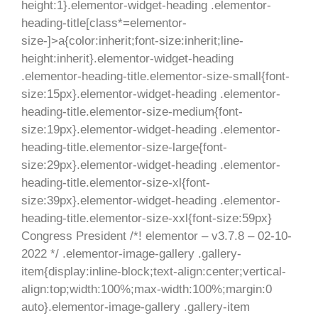
height:1}.elementor-widget-heading .elementor-
heading-title[class*=elementor-
size-]>a{color:inherit;font-size:inherit;line-
height:inherit}.elementor-widget-heading
.elementor-heading-title.elementor-size-small{font-
size:15px}.elementor-widget-heading .elementor-
heading-title.elementor-size-medium{font-
size:19px}.elementor-widget-heading .elementor-
heading-title.elementor-size-large{font-
size:29px}.elementor-widget-heading .elementor-
heading-title.elementor-size-xl{font-
size:39px}.elementor-widget-heading .elementor-
heading-title.elementor-size-xxl{font-size:59px}
Congress President /*! elementor – v3.7.8 – 02-10-
2022 */ .elementor-image-gallery .gallery-
item{display:inline-block;text-align:center;vertical-
align:top;width:100%;max-width:100%;margin:0
auto}.elementor-image-gallery .gallery-item