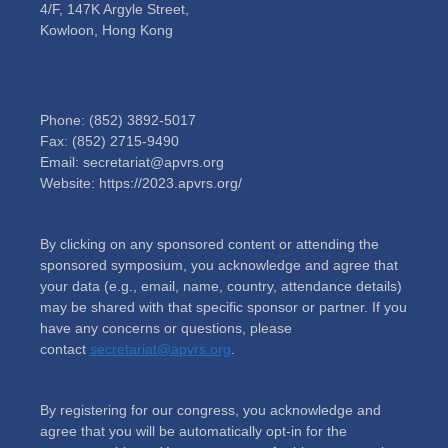
4/F, 147K Argyle Street,
Kowloon, Hong Kong
Phone: (852) 3892-5017
Fax: (852) 2715-9490
Email: secretariat@apvrs.org
Website: https://2023.apvrs.org/
By clicking on any sponsored content or attending the
sponsored symposium, you acknowledge and agree that
your data (e.g., email, name, country, attendance details)
may be shared with that specific sponsor or partner. If you
have any concerns or questions, please
contact
secretariat@apvrs.org
.
By registering for our congress, you acknowledge and
agree that you will be automatically opt-in for the