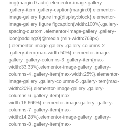
img{margin:0 auto}.elementor-image-gallery
.gallery-item .gallery-caption{margin:0}.elementor-
image-gallery figure img{display:block}.elementor-
image-gallery figure figcaption{width:100%}.gallery-
spacing-custom .elementor-image-gallery .gallery-
icon{padding:0}@media (min-width:768px)
{.elementor-image-gallery .gallery-columns-2
.gallery-item{max-width:50%}.elementor-image-
gallery .gallery-columns-3 .gallery-item{max-
width:33.33%}.elementor-image-gallery .gallery-
columns-4 .gallery-item{max-width:25%}.elementor-
image-gallery .gallery-columns-5 .gallery-item{max-
width:20%}.elementor-image-gallery .gallery-
columns-6 .gallery-item{max-
width:16.666%}.elementor-image-gallery .gallery-
columns-7 .gallery-item{max-
width:14.28%}.elementor-image-gallery .gallery-
columns-8 .gallery-item{max-