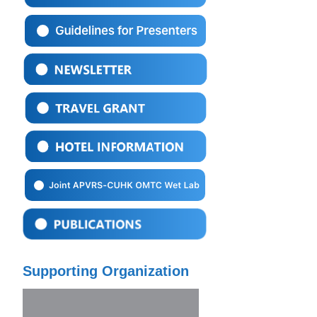
Supporting Organization